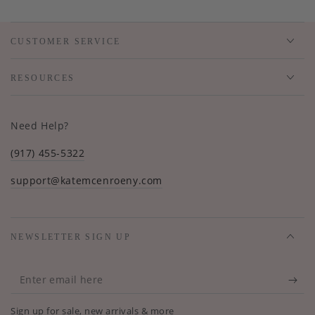
CUSTOMER SERVICE
RESOURCES
Need Help?
(917) 455-5322
support@katemcenroeny.com
NEWSLETTER SIGN UP
Enter
email
Sign up for sale, new arrivals & more