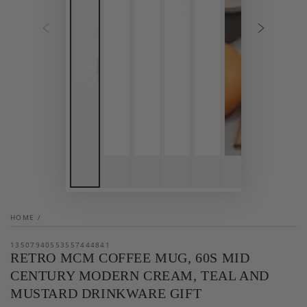
HOME
/
13507940553557444841
RETRO MCM COFFEE MUG, 60S MID
CENTURY MODERN CREAM, TEAL AND
MUSTARD DRINKWARE GIFT