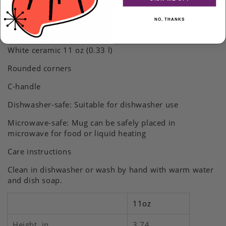
the vibes of the good old days, one groovy sip at a
and
and
time.
Mustard
Mustard
NO, THANKS
Drinkware
Drinkware
Key Features
gift
gift
White ceramic 11 oz (0.33 l)
Rounded corners
C-handle
Dishwasher-safe: Suitable for dishwasher use
Microwave-safe: Mug can be safely placed in
microwave for food or liquid heating
Care instructions
Clean in dishwasher or wash by hand with warm water
and dish soap.
11oz
Height, in
3.74