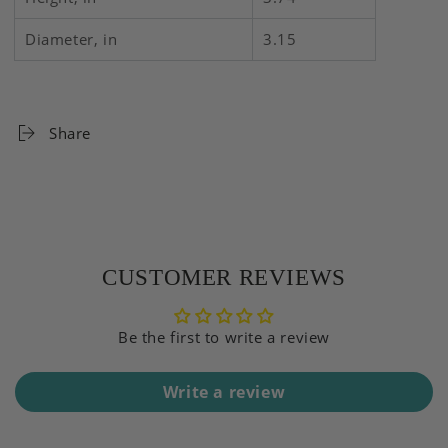
Diameter, in
3.15
Share
CUSTOMER REVIEWS
Be the first to write a review
Write a review