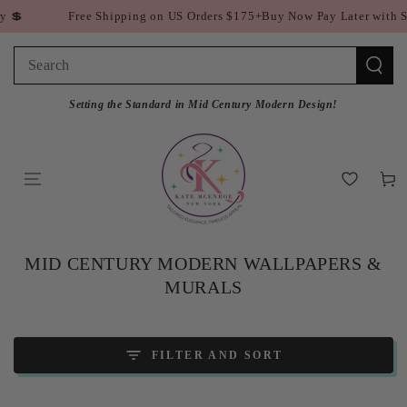
SKIP TO
ee Shipping on US Orders $175+
Buy Now Pay Later with Shop Pay 💲
CONTENT
Search
our
Setting the Standard in Mid Century Modern Design!
site
Cart
COLLECTION:
MID CENTURY MODERN WALLPAPERS &
MURALS
FILTER AND SORT