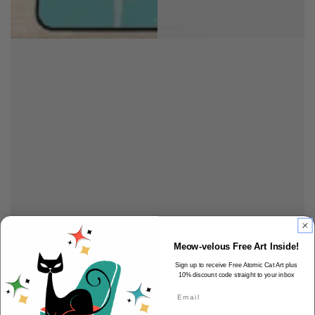
Meow-velous Free Art Inside!
Sign up to receive Free Atomic Cat Art plus
10% discount code straight to your inbox
Email