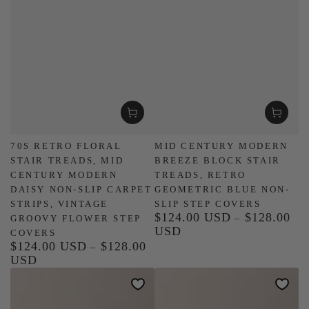
70S RETRO FLORAL
MID CENTURY MODERN
STAIR TREADS, MID
BREEZE BLOCK STAIR
CENTURY MODERN
TREADS, RETRO
DAISY NON-SLIP CARPET
GEOMETRIC BLUE NON-
STRIPS, VINTAGE
SLIP STEP COVERS
$124.00 USD
$128.00
Regular
GROOVY FLOWER STEP
USD
price
COVERS
$124.00 USD
$128.00
Regular
USD
price