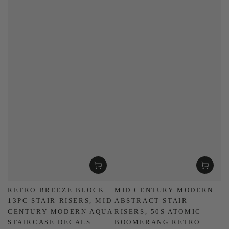
RETRO BREEZE BLOCK
MID CENTURY MODERN
13PC STAIR RISERS, MID
ABSTRACT STAIR
CENTURY MODERN AQUA
RISERS, 50S ATOMIC
STAIRCASE DECALS
BOOMERANG RETRO