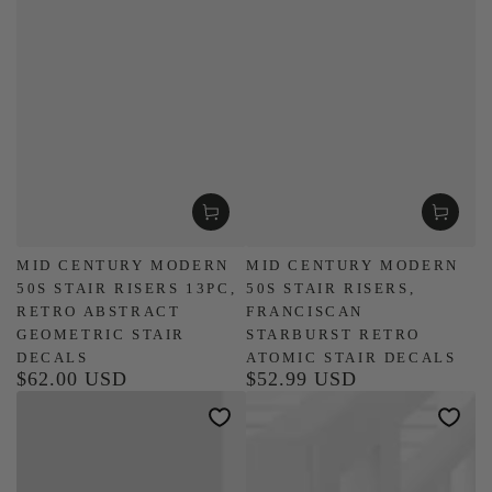
MID CENTURY MODERN
MID CENTURY MODERN
50S STAIR RISERS 13PC,
50S STAIR RISERS,
RETRO ABSTRACT
FRANCISCAN
GEOMETRIC STAIR
STARBURST RETRO
DECALS
ATOMIC STAIR DECALS
$62.00 USD
$52.99 USD
Regular
Regular
price
price