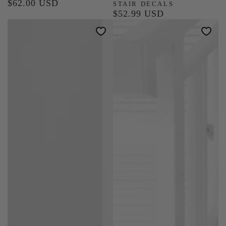
$62.00 USD
Regular
STAIR DECALS
$52.99 USD
price
Regular
price