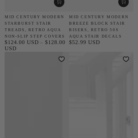
MID CENTURY MODERN
MID CENTURY MODERN
STARBURST STAIR
BREEZE BLOCK STAIR
TREADS, RETRO AQUA
RISERS, RETRO 50S
NON-SLIP STEP COVERS
AQUA STAIR DECALS
$124.00 USD
$128.00
$52.99 USD
Regular
Regular
USD
price
price