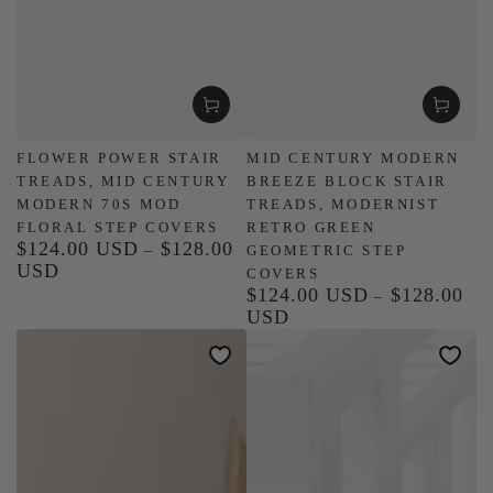
FLOWER POWER STAIR
MID CENTURY MODERN
TREADS, MID CENTURY
BREEZE BLOCK STAIR
MODERN 70S MOD
TREADS, MODERNIST
FLORAL STEP COVERS
RETRO GREEN
$124.00 USD
$128.00
Regular
GEOMETRIC STEP
USD
price
COVERS
$124.00 USD
$128.00
Regular
USD
price