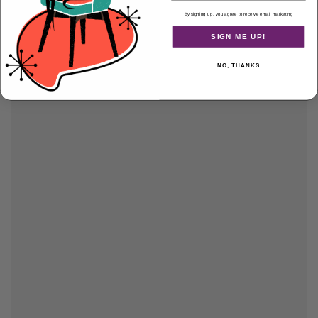
By signing up, you agree to receive email marketing
SIGN ME UP!
NO, THANKS