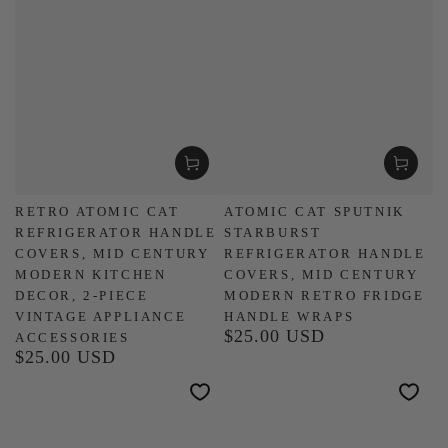
RETRO ATOMIC CAT
ATOMIC CAT SPUTNIK
REFRIGERATOR HANDLE
STARBURST
COVERS, MID CENTURY
REFRIGERATOR HANDLE
MODERN KITCHEN
COVERS, MID CENTURY
DECOR, 2-PIECE
MODERN RETRO FRIDGE
VINTAGE APPLIANCE
HANDLE WRAPS
$25.00 USD
Regular
ACCESSORIES
$25.00 USD
price
Regular
price