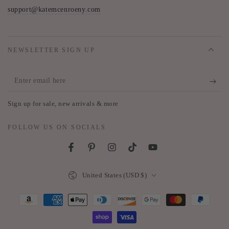
support@katemcenroeny.com
NEWSLETTER SIGN UP
Enter
email
Sign up for sale, new arrivals & more
here
FOLLOW US ON SOCIALS
Facebook
Pinterest
Instagram
TikTok
YouTube
Country/region
United States (USD $)
Payment
methods