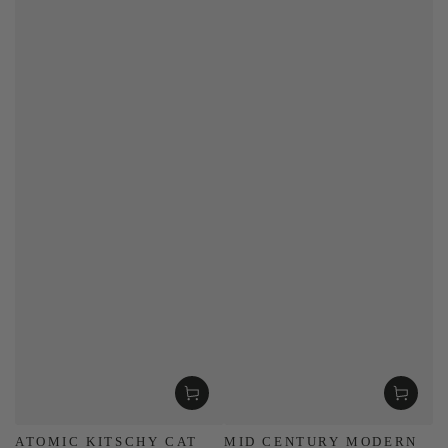
ATOMIC KITSCHY CAT
MID CENTURY MODERN