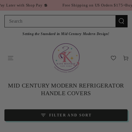
SKIP TO
er with Shop Pay 💲
Free Shipping on US Orders $175+
Buy Now P
CONTENT
Search
our
Setting the Standard in Mid Century Modern Design!
site
Cart
COLLECTION:
MID CENTURY MODERN REFRIGERATOR
HANDLE COVERS
FILTER AND SORT