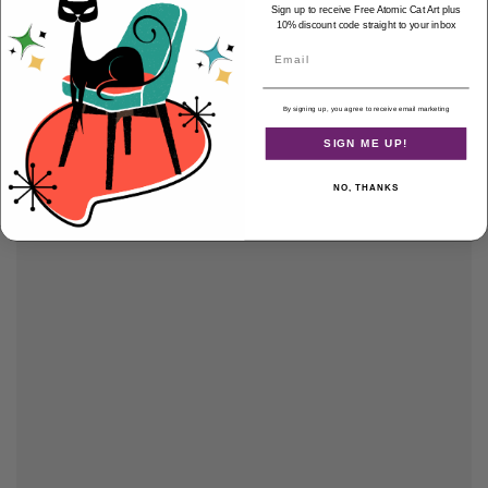
Sign up to receive Free Atomic Cat Art plus
10% discount code straight to your inbox
Email
By signing up, you agree to receive email marketing
SIGN ME UP!
NO, THANKS