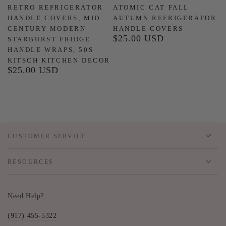
RETRO REFRIGERATOR
ATOMIC CAT FALL
HANDLE COVERS, MID
AUTUMN REFRIGERATOR
CENTURY MODERN
HANDLE COVERS
$25.00 USD
Regular
STARBURST FRIDGE
price
HANDLE WRAPS, 50S
KITSCH KITCHEN DECOR
$25.00 USD
Regular
price
CUSTOMER SERVICE
RESOURCES
Need Help?
(917) 455-5322