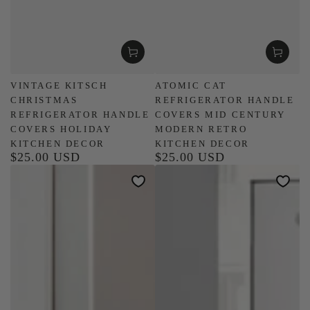
VINTAGE KITSCH
ATOMIC CAT
CHRISTMAS
REFRIGERATOR HANDLE
REFRIGERATOR HANDLE
COVERS MID CENTURY
COVERS HOLIDAY
MODERN RETRO
KITCHEN DECOR
KITCHEN DECOR
$25.00 USD
$25.00 USD
Regular
Regular
price
price