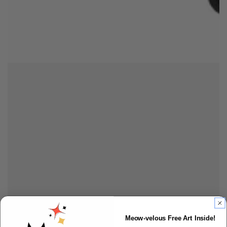
Meow-velous Free Art Inside!