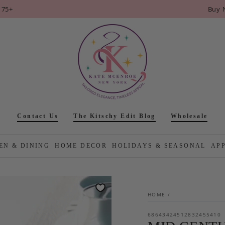
175+
Buy 
Contact Us
The Kitschy Edit Blog
Wholesale
EN & DINING
HOME DECOR
HOLIDAYS & SEASONAL
AP
HOME
/
68643424512832455410