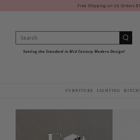
SKIP TO
Free Shipping on US Orders $
CONTENT
Search
our
Setting the Standard in Mid Century Modern Design!
site
FURNITURE
LIGHTING
KITCH
SKIP TO PRODUCT
INFORMATION