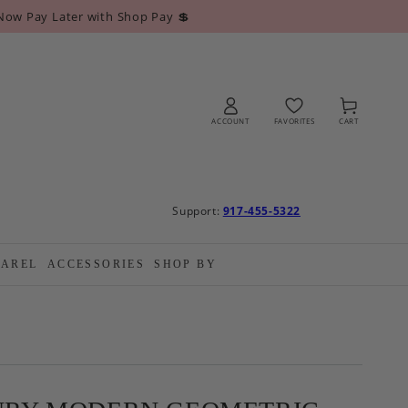
Now Pay Later with Shop Pay 💲
Log
Cart
in
ACCOUNT
FAVORITES
CART
Support:
917-455-5322
PAREL
ACCESSORIES
SHOP BY