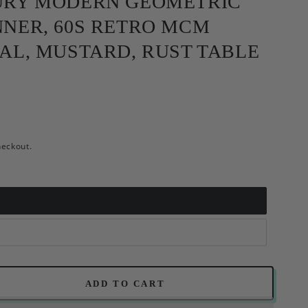
URY MODERN GEOMETRIC
NER, 60S RETRO MCM
AL, MUSTARD, RUST TABLE
heckout.
ADD TO CART
se
ty