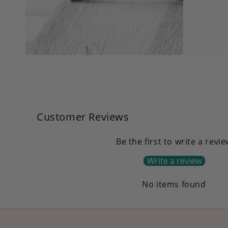
in
modal
Customer Reviews
Be the first to write a revi
Write a review
No items found