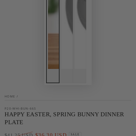
HOME
/
P20-WHI-BUN-66S
HAPPY EASTER, SPRING BUNNY DINNER
PLATE
$36.30 USD
$41.25 USD
SALE