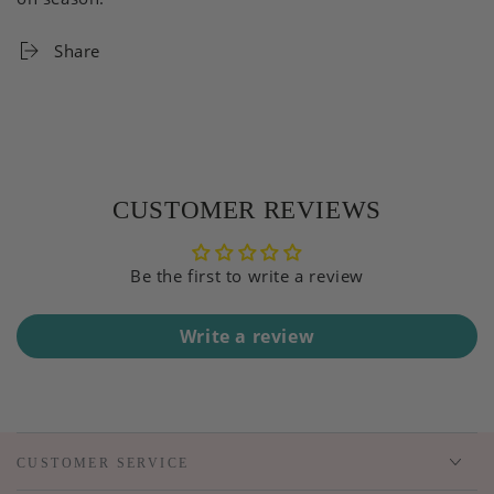
Share
CUSTOMER REVIEWS
Be the first to write a review
Write a review
CUSTOMER SERVICE