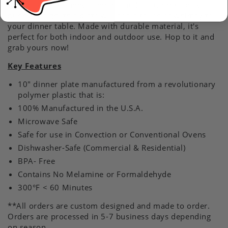
Easter, Spring Bunny Dinner Plate! Featuring a playful
bunny design, this plate will add a touch of whimsy to
your dinner table. Made with durable material, it's
perfect for both indoor and outdoor use. Hop to it and
grab yours now!
Key Features
10" dinner plate manufactured from a revolutionary
polymer plastic that is:
100% Manufactured in the U.S.A.
Microwave Safe
Safe for use in Convection or Conventional Ovens
Dishwasher-Safe (Commercial & Residential)
BPA- Free
Contains No Melamine or Formaldehyde
300°F < 60 Minutes
**All orders are custom designed and made to order.
Orders are processed in 5-7 business days depending
on season.