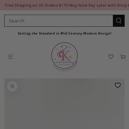
SKIP TO
Free Shipping on US Orders $175+
Buy Now Pay Later with Shop Pa
CONTENT
Search
our
Setting the Standard in Mid Century Modern Design!
site
Cart
SKIP TO PRODUCT
INFORMATION