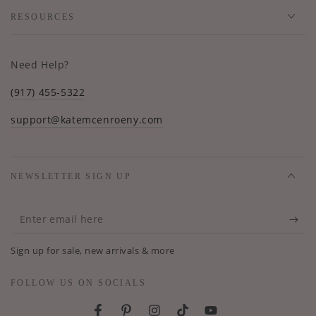
RESOURCES
Need Help?
(917) 455-5322
support@katemcenroeny.com
NEWSLETTER SIGN UP
Enter
email
Sign up for sale, new arrivals & more
here
FOLLOW US ON SOCIALS