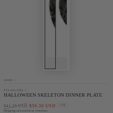
HOME
/
P20-HAL-SKEL-1
HALLOWEEN SKELETON DINNER PLATE
$36.30 USD
$41.25 USD
–12%
Regular
Shipping
calculated at checkout.
Sale