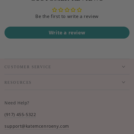
Be the first to write a review
Write a review
CUSTOMER SERVICE
RESOURCES
Need Help?
(917) 455-5322
support@katemcenroeny.com