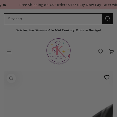
SKIP TO
💲
Free Shipping on US Orders $175+
Buy Now Pay Later with
CONTENT
Search
our
Setting the Standard in Mid Century Modern Design!
site
Cart
SKIP TO PRODUCT
INFORMATION