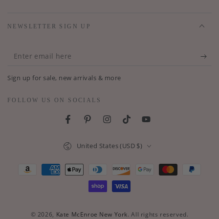
NEWSLETTER SIGN UP
Enter
email
Sign up for sale, new arrivals & more
here
FOLLOW US ON SOCIALS
Facebook
Pinterest
Instagram
TikTok
YouTube
Country/region
United States (USD $)
Payment
methods
© 2026,
Kate McEnroe New York
. All rights reserved.