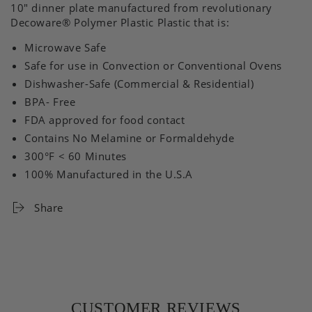
10" dinner plate manufactured from revolutionary
Decoware®
Polymer Plastic
Plastic that is:
Microwave Safe
Safe for use in Convection or Conventional Ovens
Dishwasher-Safe (Commercial & Residential)
BPA- Free
FDA approved for food contact
Contains No Melamine or Formaldehyde
300°F < 60 Minutes
100% Manufactured in the U.S.A
Share
CUSTOMER REVIEWS