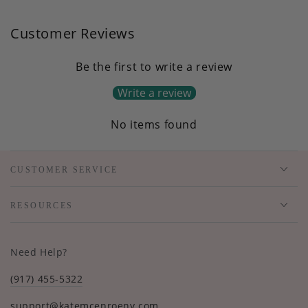
Customer Reviews
Be the first to write a review
Write a review
No items found
CUSTOMER SERVICE
RESOURCES
Need Help?
(917) 455-5322
support@katemcenroeny.com