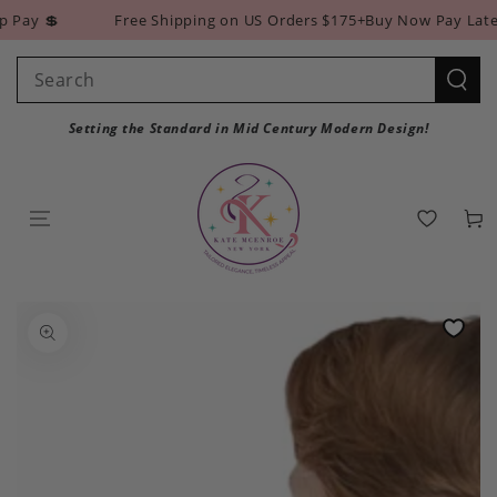
SKIP TO
ay 💲
Free Shipping on US Orders $175+
Buy Now Pay Later w
CONTENT
Search
our
Setting the Standard in Mid Century Modern Design!
site
Cart
SKIP TO PRODUCT
INFORMATION