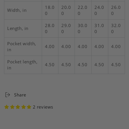
18.0
20.0
22.0
24.0
26.0
Width, in
0
0
0
0
0
28.0
29.0
30.0
31.0
32.0
Length, in
0
0
0
0
0
Pocket width,
4.00
4.00
4.00
4.00
4.00
in
Pocket length,
4.50
4.50
4.50
4.50
4.50
in
Share
2 reviews