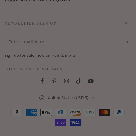
NEWSLETTER SIGN UP
Enter
email
Sign up for sale, new arrivals & more
here
FOLLOW US ON SOCIALS
Facebook
Pinterest
Instagram
TikTok
YouTube
Country/region
United States (USD $)
Payment
methods