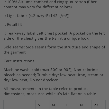
.: 100% Airlume combed and ringspun cotton (fiber
Naps
Naps
content may vary for different colors)
Shirt,
Shirt,
Funny
Funny
.: Light fabric (4.2 oz/yd² (142 g/m²))
Biker
Biker
Gift
Gift
.: Retail fit
.: Tear-away label Left chest pocket: A pocket on the left
side of the chest gives the t-shirt a unique look
Side seams: Side seams form the structure and shape of
the garment
Care instructions
Machine wash: cold (max 30C or 90F); Non-chlorine:
bleach as needed; Tumble dry: low heat; Iron, steam or
dry: low heat; Do not dryclean.
All measurements in the table refer to product
dimensions, measured while it’s laid flat on a table.
S
M
L
XL
2XL