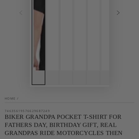
HOME
/
74635619576629687249
BIKER GRANDPA POCKET T-SHIRT FOR
FATHERS DAY, BIRTHDAY GIFT, REAL
GRANDPAS RIDE MOTORCYCLES THEN