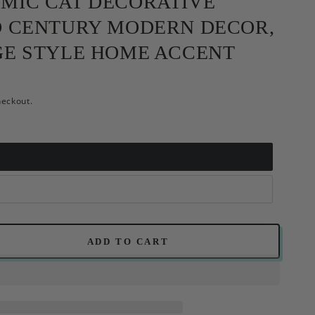
MIC CAT DECORATIVE
D CENTURY MODERN DECOR,
GE STYLE HOME ACCENT
heckout.
ADD TO CART
se
ty
c