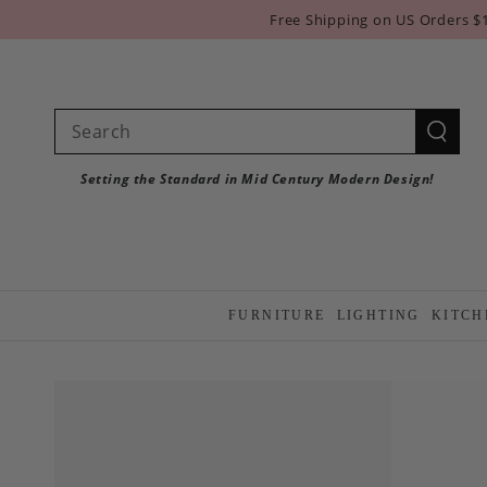
SKIP TO
Free Shipping on US Orders $
CONTENT
Search
our
Setting the Standard in Mid Century Modern Design!
site
FURNITURE
LIGHTING
KITCH
SKIP TO PRODUCT
INFORMATION