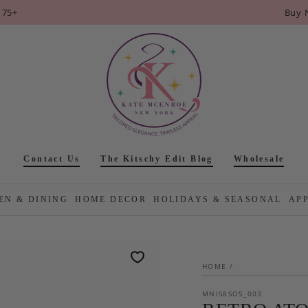
175+
Buy 
Contact Us
The Kitschy Edit Blog
Wholesale
EN & DINING
HOME DECOR
HOLIDAYS & SEASONAL
AP
HOME
/
MNIS8SO5_003