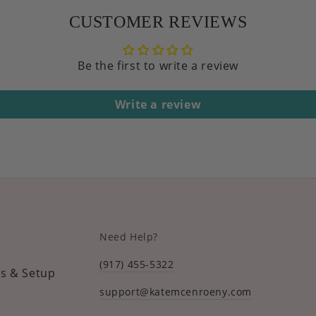
CUSTOMER REVIEWS
Be the first to write a review
Write a review
Need Help?
(917) 455-5322
s & Setup
support@katemcenroeny.com