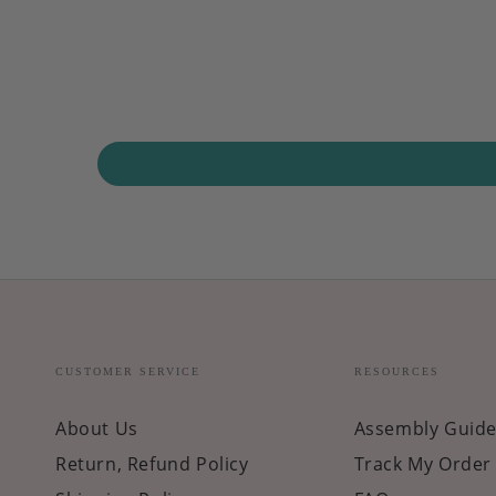
CUSTOMER SERVICE
RESOURCES
About Us
Assembly Guide
Return, Refund Policy
Track My Order