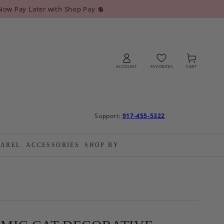
Now Pay Later with Shop Pay 💲
Log
Cart
in
ACCOUNT
FAVORITES
CART
Support:
917-455-5322
PAREL
ACCESSORIES
SHOP BY