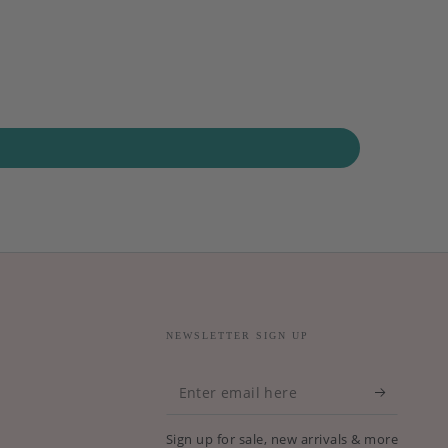
NEWSLETTER SIGN UP
Enter
email
Sign up for sale, new arrivals & more